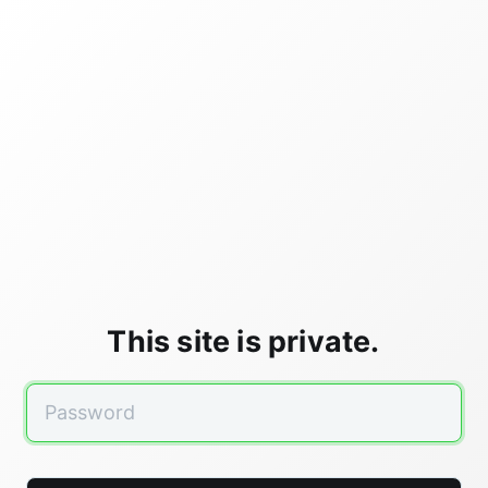
This site is private.