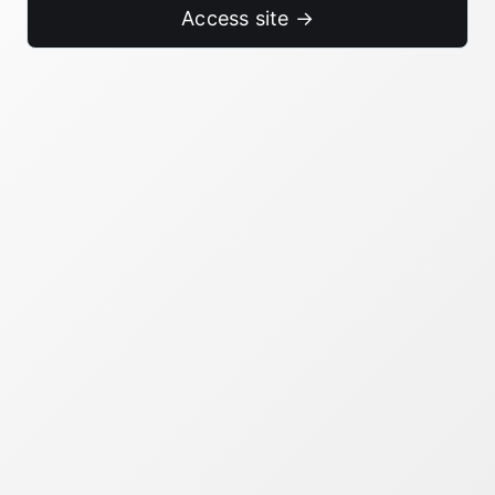
Access site →